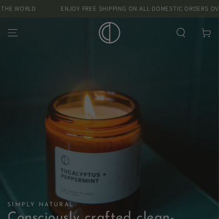
SKIP TO
D
ENJOY FREE SHIPPING ON ALL DOMESTIC ORDERS OVER £40 AND
CONTENT
Cart
SIMPLY NATURAL
Consciously crafted clean-