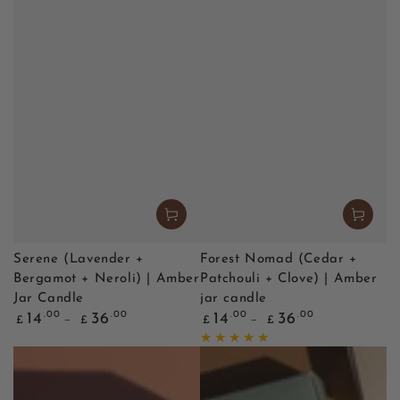
Serene (Lavender +
Forest Nomad (Cedar +
Bergamot + Neroli) | Amber
Patchouli + Clove) | Amber
Jar Candle
jar candle
Regular
Regular
.00
.00
.00
.00
14
36
14
36
£
£
£
£
price
price