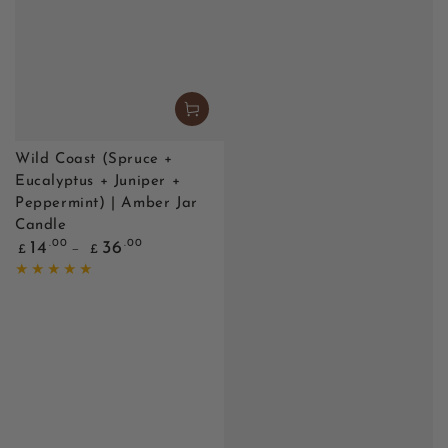
Wild Coast (Spruce +
Eucalyptus + Juniper +
Peppermint) | Amber Jar
Candle
Regular
.00
.00
14
36
£
£
price