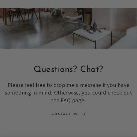
Questions? Chat?
Please feel free to drop me a message if you have
something in mind. Otherwise, you could check out
the FAQ page.
CONTACT US