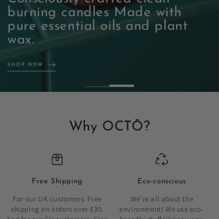
burning candles Made with
pure essential oils and plant
SHOP NOW
wax.
SHOP NOW
Why OCTŌ?
Free Shipping
Eco-conscious
For our UK customers: Free
We're all about the
shipping on orders over £30.
environment! We use eco-