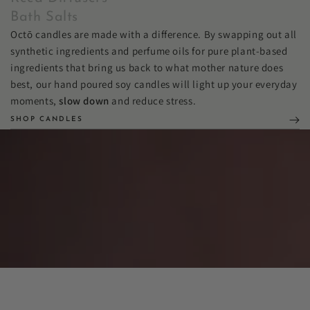
Bath Salts
Octō candles are made with a difference. By swapping out all
synthetic ingredients and perfume oils for pure plant-based
ingredients that bring us back to what mother nature does
best, our hand poured soy candles will light up your everyday
moments,
slow down
and reduce stress.
SHOP CANDLES