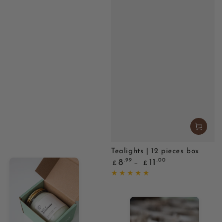
Tealights | 12 pieces box
Regular
.99
.00
8
11
£
£
price