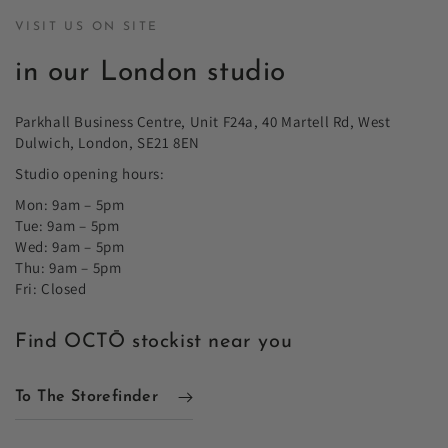
VISIT US ON SITE
in our London studio
Parkhall Business Centre, Unit F24a, 40 Martell Rd, West
Dulwich, London, SE21 8EN
Studio opening hours:
Mon: 9am – 5pm
Tue: 9am – 5pm
Wed: 9am – 5pm
Thu: 9am – 5pm
Fri: Closed
Find OCTŌ stockist near you
To The Storefinder