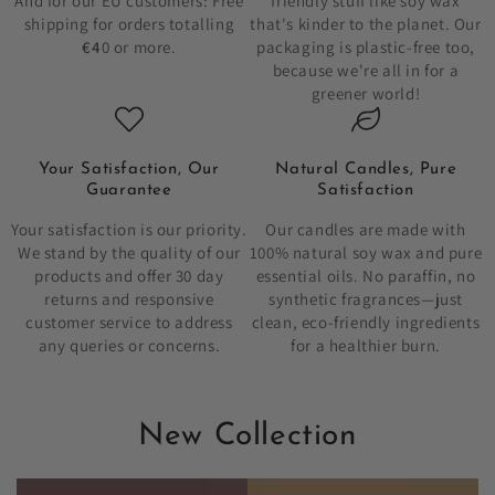
And for our EU customers: Free
friendly stuff like soy wax
shipping for orders totalling
that's kinder to the planet. Our
€4
0 or more.
packaging is plastic-free too,
because we're all in for a
greener world!
Your Satisfaction, Our
Natural Candles, Pure
Guarantee
Satisfaction
Your satisfaction is our priority.
Our candles are made with
We stand by the quality of our
100% natural soy wax and pure
products and offer 30 day
essential oils. No paraffin, no
returns and responsive
synthetic fragrances—just
customer service to address
clean, eco-friendly ingredients
any queries or concerns.
for a healthier burn.
New Collection