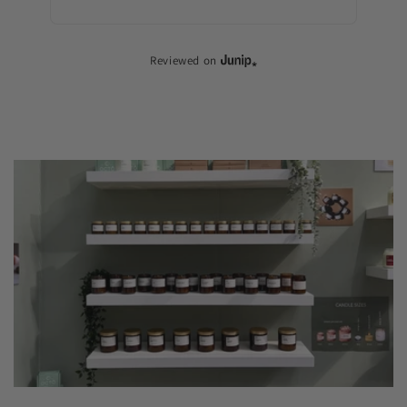
Dif
Reviewed on