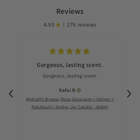
Reviews
4.93
276 reviews
|
Gorgeous, lasting scent.
Gorgeous, lasting scent.
Th
good
Kafui
B
Midnight Breeze (Rose Geranium + Vetiver +
Th
Patchouli) | Amber Jar Candle - 400ml
Sere