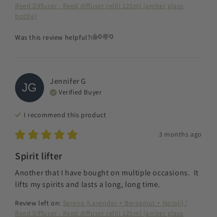
Reed Diffuser - Reed diffuser refill 125ml (amber glass
bottle)
0
0
Was this review helpful?
Jennifer
G
JG
Verified Buyer
I recommend this
product
3 months ago
Spirit lifter
Another that I have bought on multiple occasions.  It 
lifts my spirits and lasts a long, long time.
Review left on:
Serene (Lavender + Bergamot + Neroli) |
Reed Diffuser - Reed diffuser refill 125ml (amber glass