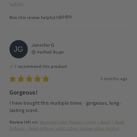
bottle)
0
0
Was this review helpful?
Jennifer
G
JG
Verified Buyer
I recommend this
product
3 months ago
Gorgeous!
I have bought this multiple times - gorgeous, long-
lasting scent.
Review left on:
Morning Light (Neroli + Lime + Basil) | Reed
Diffuser - Reed diffuser refill 125ml (amber glass bottle)