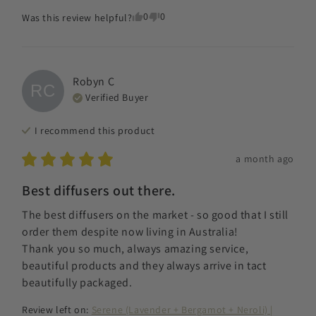
0
0
Was this review helpful?
Robyn
C
RC
Verified Buyer
I recommend this
product
a month ago
Best diffusers out there.
The best diffusers on the market - so good that I still 
order them despite now living in Australia! 

Thank you so much, always amazing service, 
beautiful products and they always arrive in tact 
beautifully packaged.
Review left on:
Serene (Lavender + Bergamot + Neroli) |