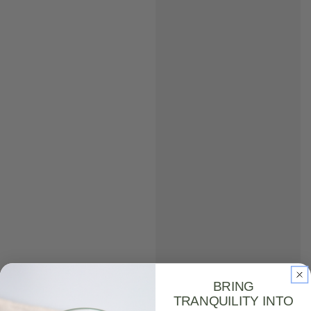
BRING
TRANQUILITY INTO