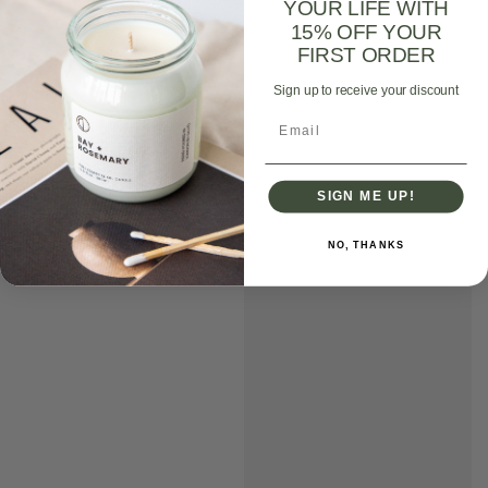
YOUR LIFE WITH
15% OFF YOUR
FIRST ORDER
Sign up to receive your discount
Email
SIGN ME UP!
NO, THANKS