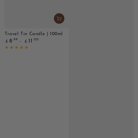
Travel Tin Candle | 100ml
Regular
.99
.00
8
11
£
£
price