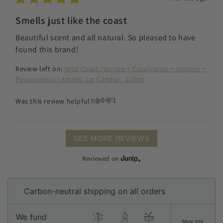
Smells just like the coast
Beautiful scent and all natural. So pleased to have 
found this brand!
Review left on:
Wild Coast (Spruce + Eucalyptus + Juniper +
Peppermint) | Amber Jar Candle - 120ml
0
1
Was this review helpful?
SEE MORE REVIEWS
Reviewed on
Carbon-neutral shipping on all orders
We fund
More info