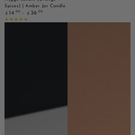
Spices) | Amber Jar Candle
Regular
.00
.00
14
36
£
£
price