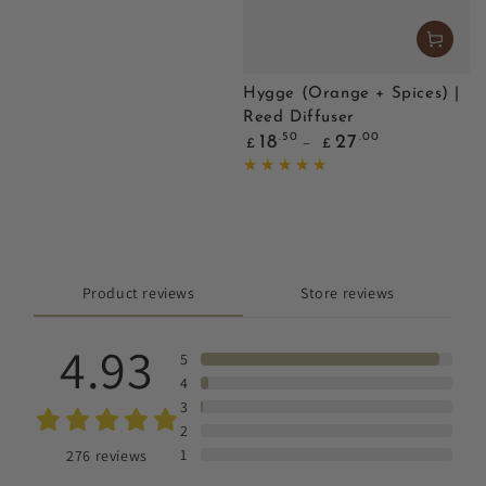
Hygge (Orange + Spices) |
Reed Diffuser
Regular
.50
.00
18
27
£
£
price
Product reviews
Store reviews
4.93
5
4
3
2
1
276
reviews