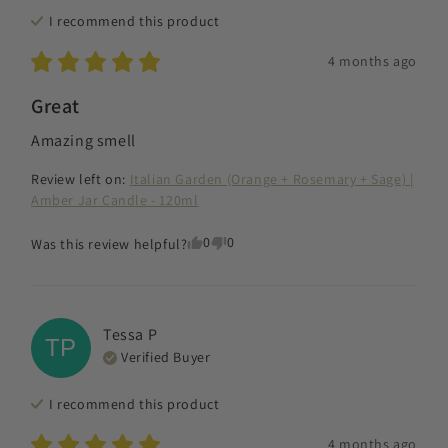
I recommend this
product
4 months ago
Great
Amazing smell
Review left on:
Italian Garden (Orange + Rosemary + Sage) |
Amber Jar Candle - 120ml
0
0
Was this review helpful?
Tessa
P
TP
Verified Buyer
I recommend this
product
4 months ago