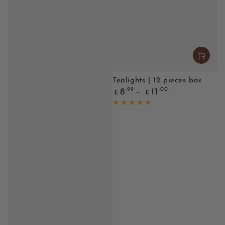
Tealights | 12 pieces box
Regular
.99
.00
8
11
£
£
price