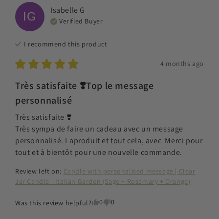
Isabelle
G
IG
Verified Buyer
I recommend this
product
4 months ago
Très satisfaite ❣️Top le message
personnalisé
Très satisfaite ❣️

Très sympa de faire un cadeau avec un message 
personnalisé. Laproduit et tout cela, avec  Merci pour 
tout et à bientôt pour une nouvelle commande.
Review left on:
Candle with personalised message | Clear
Jar Candle - Italian Garden (Sage + Rosemary + Orange)
0
0
Was this review helpful?