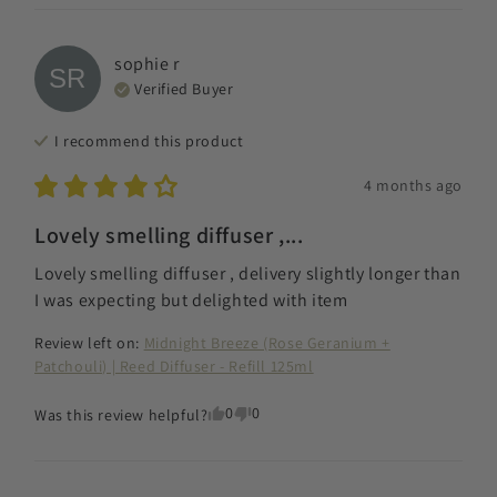
sophie
r
SR
Verified Buyer
I recommend this
product
4 months ago
Lovely smelling diffuser ,...
Lovely smelling diffuser , delivery slightly longer than 
I was expecting but delighted with item
Review left on:
Midnight Breeze (Rose Geranium +
Patchouli) | Reed Diffuser - Refill 125ml
0
0
Was this review helpful?