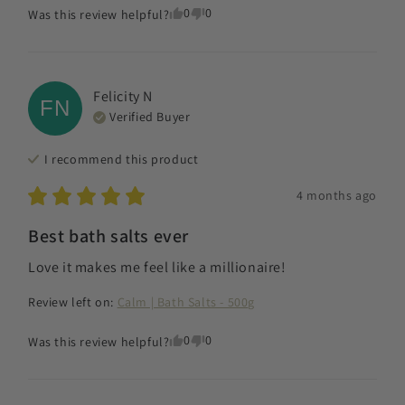
0
0
Was this review helpful?
Felicity
N
FN
Verified Buyer
I recommend this
product
4 months ago
Best bath salts ever
Love it makes me feel like a millionaire!
Review left on:
Calm | Bath Salts - 500g
0
0
Was this review helpful?