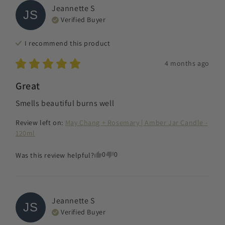
Jeannette
S
JS
Verified Buyer
I recommend this
product
4 months ago
Great
Smells beautiful burns well
Review left on:
May Chang + Rosemary | Amber Jar Candle -
120ml
0
0
Was this review helpful?
Jeannette
S
JS
Verified Buyer