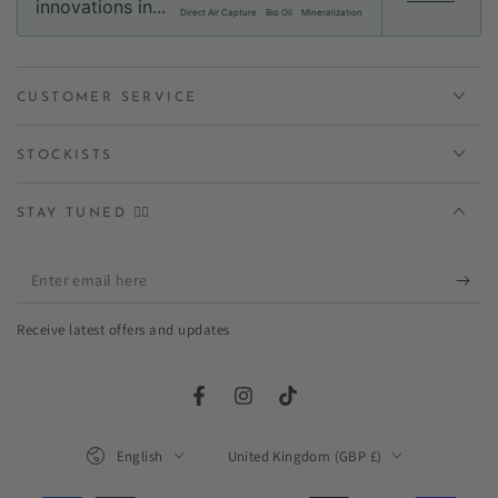
innovations in...
Direct Air Capture
Bio Oil
Mineralization
CUSTOMER SERVICE
STOCKISTS
STAY TUNED ✌🏻
Enter
email
Receive latest offers and updates
here
Facebook
Instagram
TikTok
Language
Country/region
English
United Kingdom (GBP £)