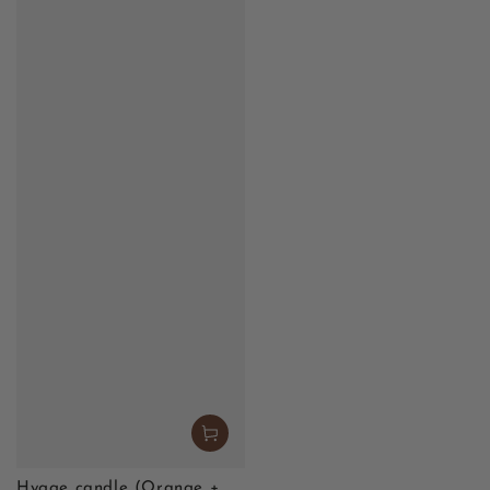
Hygge candle (Orange +