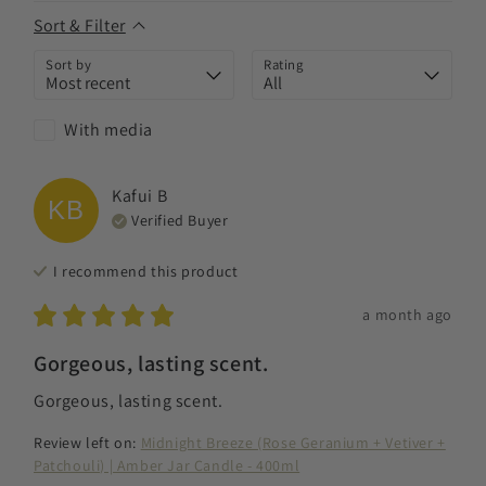
Sort & Filter
Sort by
Rating
With media
Kafui
B
KB
Verified Buyer
I recommend this
product
a month ago
Gorgeous, lasting scent.
Gorgeous, lasting scent.
Review left on:
Midnight Breeze (Rose Geranium + Vetiver +
Patchouli) | Amber Jar Candle - 400ml