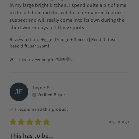
in my large bright kitchen. I spend quite a bit of time 
in the kitchen and this will be a permanent feature I 
suspect and will really come into its own during the 
short winter days to lift my spirits.
Review left on:
Hygge (Orange + Spices) | Reed Diffuser -
Reed diffuser 125ml
0
0
Was this review helpful?
Jayne
F
JF
Verified Buyer
I recommend this
product
a year ago
This has to be...