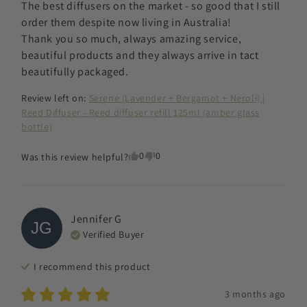
The best diffusers on the market - so good that I still 
order them despite now living in Australia! 

Thank you so much, always amazing service, 
beautiful products and they always arrive in tact 
beautifully packaged.
Review left on:
Serene (Lavender + Bergamot + Neroli) |
Reed Diffuser - Reed diffuser refill 125ml (amber glass
bottle)
0
0
Was this review helpful?
Jennifer
G
JG
Verified Buyer
I recommend this
product
3 months ago