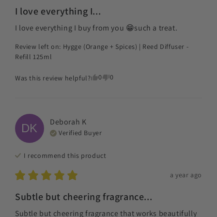
I love everything I...
I love everything I buy from you 😁such a treat.
Review left on:
Hygge (Orange + Spices) | Reed Diffuser -
Refill 125ml
0
0
Was this review helpful?
Deborah
K
DK
Verified Buyer
I recommend this
product
a year ago
Subtle but cheering fragrance...
Subtle but cheering fragrance that works beautifully 