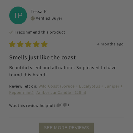
Tessa
P
TP
Verified Buyer
I recommend this
product
4 months ago
Smells just like the coast
Beautiful scent and all natural. So pleased to have 
found this brand!
Review left on:
Wild Coast (Spruce + Eucalyptus + Juniper +
Peppermint) | Amber Jar Candle - 120ml
0
1
Was this review helpful?
SEE MORE REVIEWS