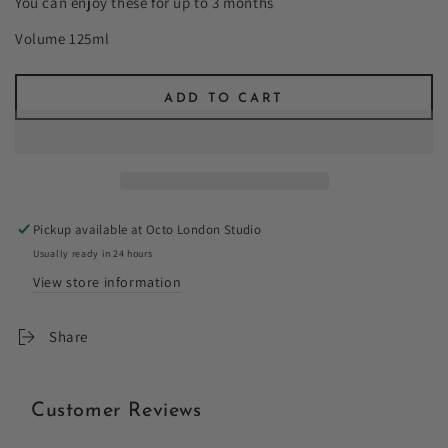
You can enjoy these for up to 3 months
Volume 125ml
ADD TO CART
Pickup available at
Octo London Studio
Usually ready in 24 hours
View store information
Share
Customer Reviews