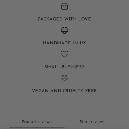
PACKAGED WITH LOVE
HANDMADE IN UK
SMALL BUSINESS
VEGAN AND CRUELTY FREE
Product reviews
Store reviews