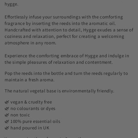
hygge.
Effortlessly infuse your surroundings with the comforting
fragrance by inserting the reeds into the aromatic oil.
Handcrafted with attention to detail, Hygge exudes a sense of
coziness and relaxation, perfect for creating a welcoming
atmosphere in any room.
Experience the comforting embrace of Hygge and indulge in
the simple pleasures of relaxation and contentment.
Pop the reeds into the bottle and turn the reeds regularly to
maintain a fresh aroma.
The natural vegetal base is environmentally friendly.
🌿 vegan & cruelty free
🌿 no colourants or dyes
🌿 non toxic
🌿 100% pure essential oils
🌿 hand poured in UK