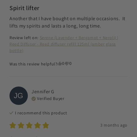
Spirit lifter
Another that I have bought on multiple occasions.  It 
lifts my spirits and lasts a long, long time.
Review left on:
Serene (Lavender + Bergamot + Neroli) |
Reed Diffuser - Reed diffuser refill 125ml (amber glass
bottle)
0
0
Was this review helpful?
Jennifer
G
JG
Verified Buyer
I recommend this
product
3 months ago