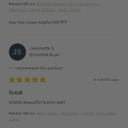
Review left on:
Midnight Breeze (Rose Geranium +
Patchouli) | Reed Diffuser - Refill 125ml
0
0
Was this review helpful?
Jeannette
S
JS
Verified Buyer
I recommend this
product
4 months ago
Great
Smells beautiful burns well
Review left on:
May Chang + Rosemary | Amber Jar Candle -
120ml