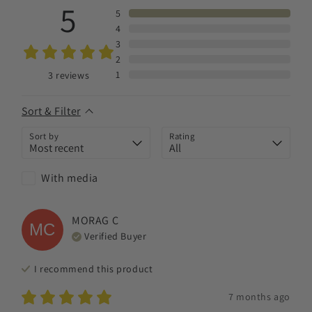
5
5
4
3
2
1
3
reviews
Sort & Filter
Sort by
Rating
With media
MORAG
C
MC
Verified Buyer
I recommend this
product
7 months ago