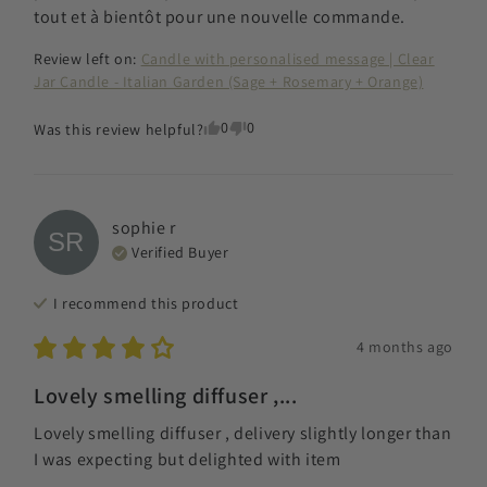
tout et à bientôt pour une nouvelle commande.
Review left on:
Candle with personalised message | Clear
Jar Candle - Italian Garden (Sage + Rosemary + Orange)
0
0
Was this review helpful?
sophie
r
SR
Verified Buyer
I recommend this
product
4 months ago
Lovely smelling diffuser ,...
Lovely smelling diffuser , delivery slightly longer than 
I was expecting but delighted with item