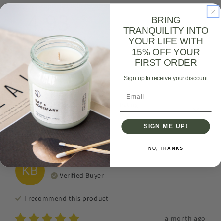
4.93
5
BRING
4
TRANQUILITY INTO
3
YOUR LIFE WITH
2
15% OFF YOUR
1
276
reviews
FIRST ORDER
Sign up to receive your discount
Sort & Filter
Email
Sort by
Rating
SIGN ME UP!
With media
NO, THANKS
Kafui
B
KB
Verified Buyer
I recommend this
product
a month ago