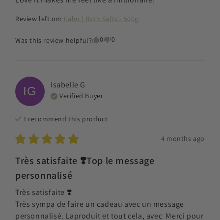
Review left on:
Calm | Bath Salts - 500g
0
0
Was this review helpful?
Isabelle
G
IG
Verified Buyer
I recommend this
product
4 months ago
Très satisfaite ❣️Top le message
personnalisé
Très satisfaite ❣️

Très sympa de faire un cadeau avec un message 
personnalisé. Laproduit et tout cela, avec  Merci pour 