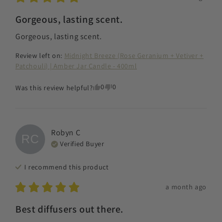
Gorgeous, lasting scent.
Gorgeous, lasting scent.
Review left on:
Midnight Breeze (Rose Geranium + Vetiver +
Patchouli) | Amber Jar Candle - 400ml
0
0
Was this review helpful?
Robyn
C
RC
Verified Buyer
I recommend this
product
a month ago
Best diffusers out there.