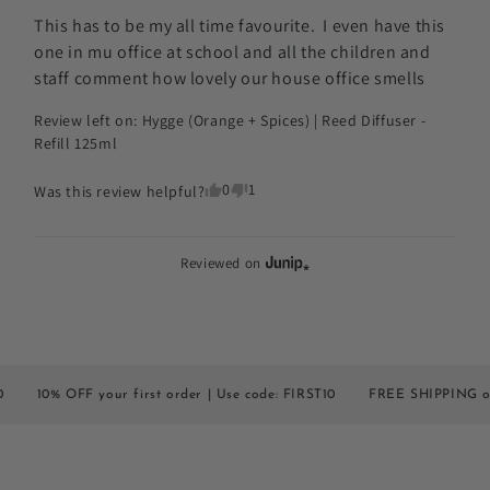
This has to be my all time favourite.  I even have this 
one in mu office at school and all the children and 
staff comment how lovely our house office smells
Review left on:
Hygge (Orange + Spices) | Reed Diffuser -
Refill 125ml
0
1
Was this review helpful?
Reviewed on
% OFF your first order | Use code: FIRST10
FREE SHIPPING on all or