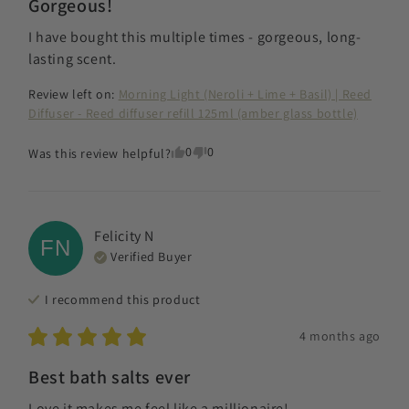
Gorgeous!
I have bought this multiple times - gorgeous, long-
lasting scent.
Review left on:
Morning Light (Neroli + Lime + Basil) | Reed
Diffuser - Reed diffuser refill 125ml (amber glass bottle)
0
0
Was this review helpful?
Felicity
N
FN
Verified Buyer
I recommend this
product
4 months ago
Best bath salts ever
Love it makes me feel like a millionaire!