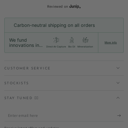
Reviewed on
Carbon-neutral shipping on all orders
We fund
More info
innovations in...
Direct Air Capture
Bio Oil
Mineralization
CUSTOMER SERVICE
STOCKISTS
STAY TUNED ✌🏻
Enter
email