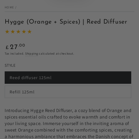
HOME
/
Hygge (Orange + Spices) | Reed Diffuser
Regular
.00
27
£
price
Tax included.
Shipping
calculated at checkout.
STYLE
Reed diffuser 125ml
Variant
sold
out
Refill 125ml
or
Variant
unavailable
sold
out
or
Introducing Hygge Reed Diffuser, a cozy blend of Orange and
unavailable
spices essential oils crafted to evoke warmth and comfort in
your living space. Immerse yourself in the inviting aroma of
sweet Orange combined with the comforting spices, creating
a harmonious ambiance that embraces the Danish concept of