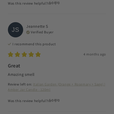
0
0
Was this review helpful?
Jeannette
S
JS
Verified Buyer
I recommend this
product
4 months ago
Great
Amazing smell
Review left on:
Italian Garden (Orange + Rosemary + Sage) |
Amber Jar Candle - 120ml
0
0
Was this review helpful?