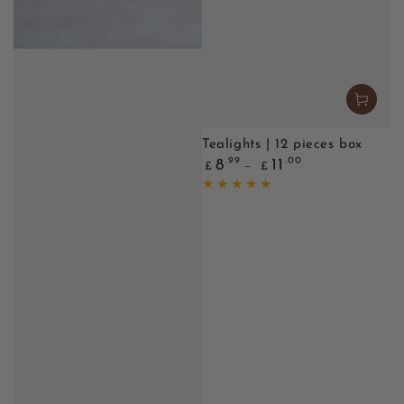
Tealights | 12 pieces box
Regular
.99
.00
8
11
£
£
price