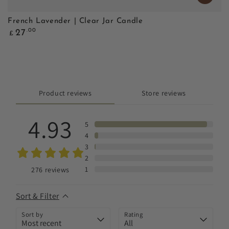
French Lavender | Clear Jar Candle
Regular
.00
27
£
price
Product reviews
Store reviews
4.93
5
4
3
2
1
276
reviews
Sort & Filter
Sort by
Rating