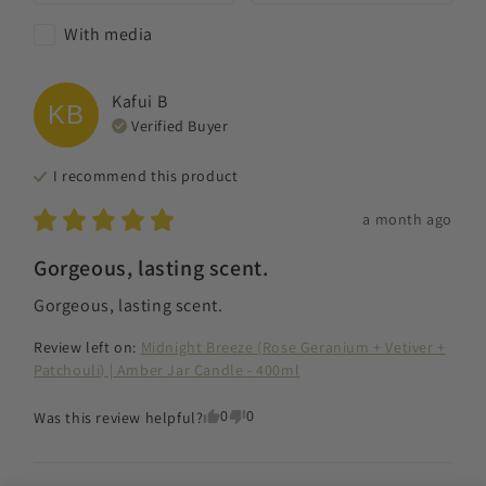
With media
Kafui
B
KB
Verified Buyer
I recommend this
product
a month ago
Gorgeous, lasting scent.
Gorgeous, lasting scent.
Review left on:
Midnight Breeze (Rose Geranium + Vetiver +
Patchouli) | Amber Jar Candle - 400ml
0
0
Was this review helpful?