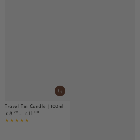
Travel Tin Candle | 100ml
Regular
.99
.00
8
11
£
£
price