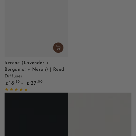
Serene (Lavender +
Bergamot + Neroli) | Reed
Diffuser
Regular
.50
.00
18
27
£
£
price