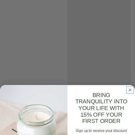
BRING
TRANQUILITY INTO
YOUR LIFE WITH
15% OFF YOUR
FIRST ORDER
Sign up to receive your discount