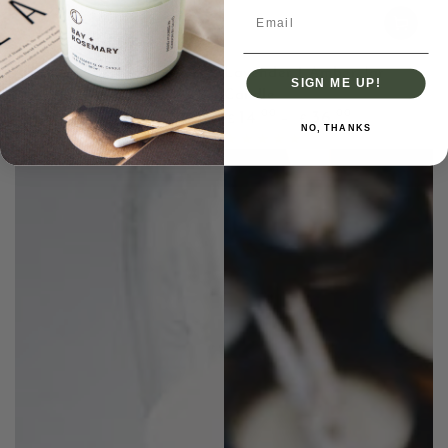
Email
Lavender | Amber Jar
SIGN ME UP!
Candle
Regular
.00
.00
14
36
£
£
NO, THANKS
price