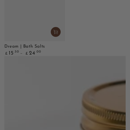
Dream | Bath Salts
Regular
.50
.00
15
24
£
£
price