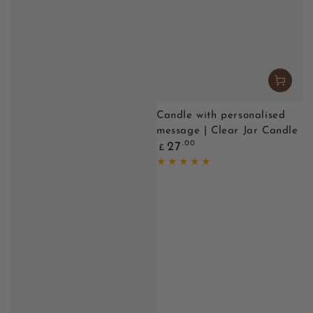
Candle with personalised
message | Clear Jar Candle
Regular
.00
27
£
price