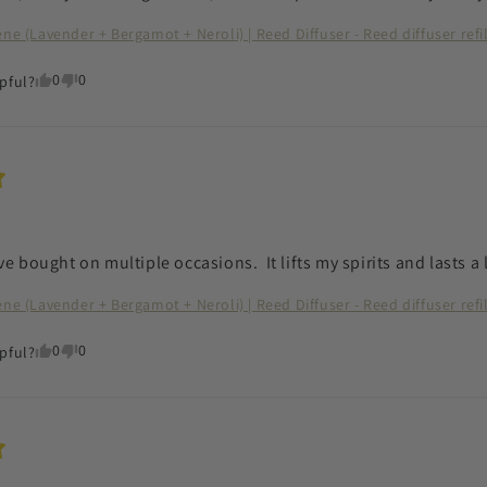
ene (Lavender + Bergamot + Neroli) | Reed Diffuser - Reed diffuser refi
0
0
pful?
ve bought on multiple occasions.  It lifts my spirits and lasts a
ene (Lavender + Bergamot + Neroli) | Reed Diffuser - Reed diffuser refi
0
0
pful?