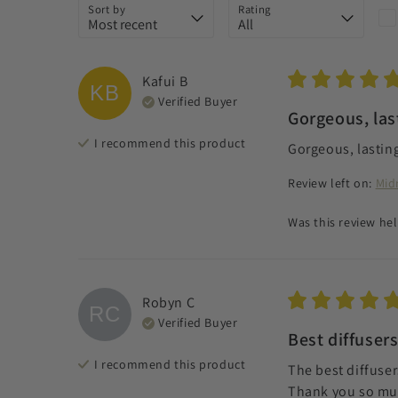
Sort by
Rating
Kafui
B
KB
Verified Buyer
Gorgeous, las
I recommend this
product
Gorgeous, lasting
Review left on:
Mid
Was this review hel
Robyn
C
RC
Verified Buyer
Best diffusers
I recommend this
product
The best diffusers
Thank you so much