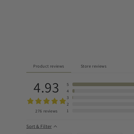
Product reviews
Store reviews
4.93
5
4
3
2
1
276
reviews
Sort & Filter