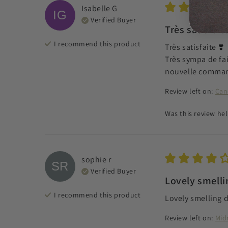
Isabelle
G
IG
Verified Buyer
Très satisfai
I recommend this
product
Très satisfaite ❣️

Très sympa de fai
nouvelle comma
Review left on:
Can
Was this review hel
sophie
r
SR
Verified Buyer
Lovely smellin
I recommend this
product
Lovely smelling d
Review left on:
Mid