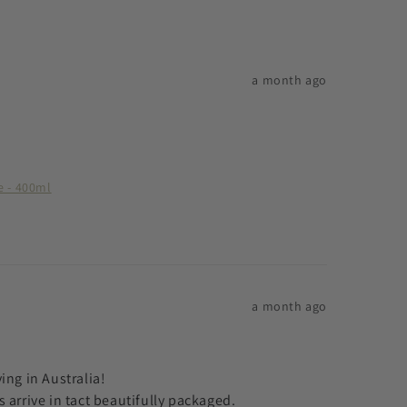
a month ago
e - 400ml
a month ago
ng in Australia! 

arrive in tact beautifully packaged.