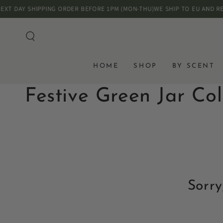
SKIP TO
DAY SHIPPING ORDER BEFORE 1PM (MON-THU)
WE SHIP TO EU AND REST 
CONTENT
HOME
SHOP
BY SCENT
Collection:
Festive Green Jar Col
Sorry