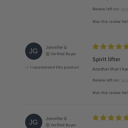
Review left on:
Ser
Was this review hel
Jennifer
G
JG
Verified Buyer
Spirit lifter
I recommend this
product
Another that I ha
Review left on:
Ser
Was this review hel
Jennifer
G
JG
Verified Buyer