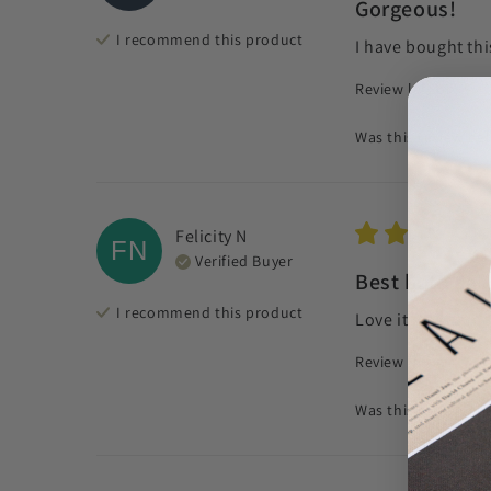
Gorgeous!
I recommend this
product
I have bought thi
Review left on:
Morn
Was this review hel
Felicity
N
FN
Verified Buyer
Best bath sal
I recommend this
product
Love it makes me 
Review left on:
Cal
Was this review hel