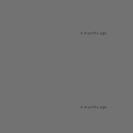
4 months ago
4 months ago