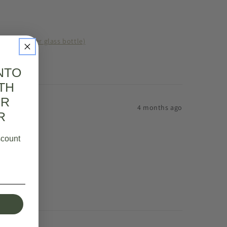
l 125ml (amber glass bottle)
NTO
TH
UR
4 months ago
R
scount