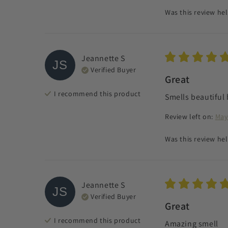
Was this review hel
Jeannette
S
JS
Verified Buyer
Great
I recommend this
product
Smells beautiful 
Review left on:
May
Was this review hel
Jeannette
S
JS
Verified Buyer
Great
I recommend this
product
Amazing smell