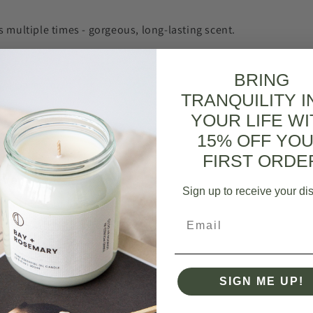
s multiple times - gorgeous, long-lasting scent.
ing Light (Neroli + Lime + Basil) | Reed Diffuser - Reed diffuser refil
BRING
0
0
pful?
TRANQUILITY I
YOUR LIFE WI
15% OFF YO
FIRST ORDE
ts ever
Sign up to receive your di
feel like a millionaire!
Email
m | Bath Salts - 500g
0
0
pful?
SIGN ME UP!