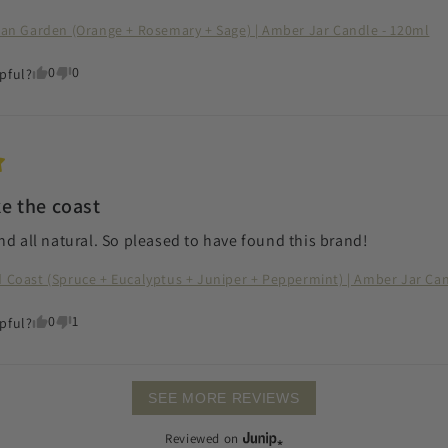
lian Garden (Orange + Rosemary + Sage) | Amber Jar Candle - 120ml
0
0
pful?
ke the coast
nd all natural. So pleased to have found this brand!
d Coast (Spruce + Eucalyptus + Juniper + Peppermint) | Amber Jar Ca
0
1
pful?
SEE MORE REVIEWS
Reviewed on