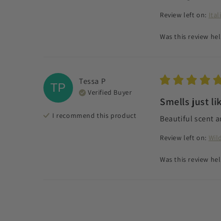
Review left on:
Ita
Was this review hel
Tessa
P
TP
Verified Buyer
Smells just li
I recommend this
product
Beautiful scent a
Review left on:
Wil
Was this review hel