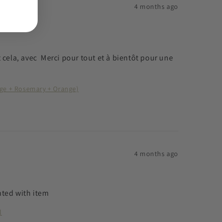
4 months ago
ela, avec  Merci pour tout et à bientôt pour une 
age + Rosemary + Orange)
4 months ago
ghted with item
l