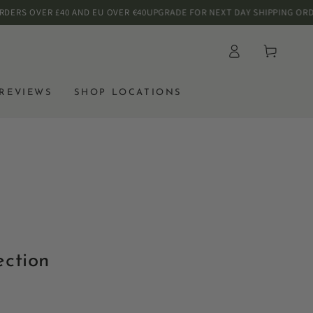
S OVER £40 AND EU OVER €40
UPGRADE FOR NEXT DAY SHIPPING ORDER B
Log
Cart
in
REVIEWS
SHOP LOCATIONS
ection