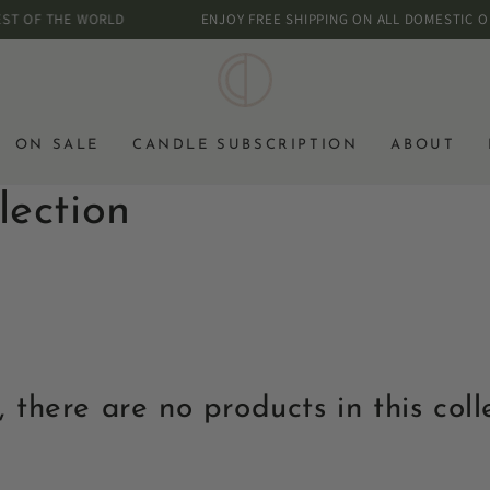
OF THE WORLD
ENJOY FREE SHIPPING ON ALL DOMESTIC ORDER
ON SALE
CANDLE SUBSCRIPTION
ABOUT
lection
, there are no products in this coll