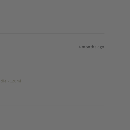
4 months ago
ndle - 120ml