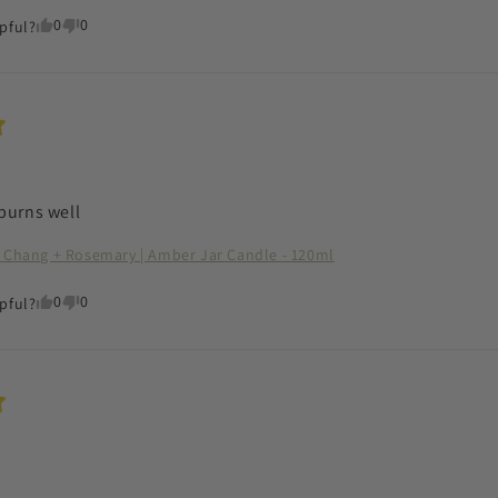
0
0
pful?
burns well
 Chang + Rosemary | Amber Jar Candle - 120ml
0
0
pful?