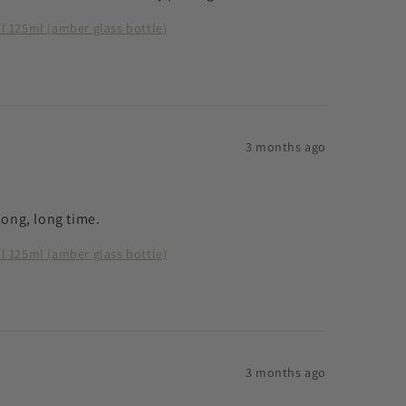
ll 125ml (amber glass bottle)
3 months ago
 long, long time.
ll 125ml (amber glass bottle)
3 months ago