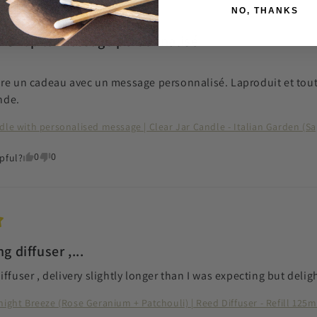
NO, THANKS
te ❣️Top le message personnalisé
re un cadeau avec un message personnalisé. Laproduit et tout c
nde.
dle with personalised message | Clear Jar Candle - Italian Garden (S
0
0
pful?
g diffuser ,...
iffuser , delivery slightly longer than I was expecting but deli
night Breeze (Rose Geranium + Patchouli) | Reed Diffuser - Refill 125m