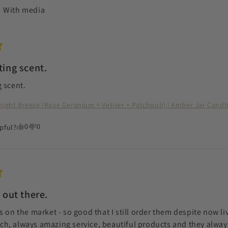
With media
ting scent.
 scent.
night Breeze (Rose Geranium + Vetiver + Patchouli) | Amber Jar Candl
0
0
pful?
 out there.
 on the market - so good that I still order them despite now livi
, always amazing service, beautiful products and they always 