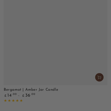
Bergamot | Amber Jar Candle
Regular
.00
.00
14
36
£
£
price