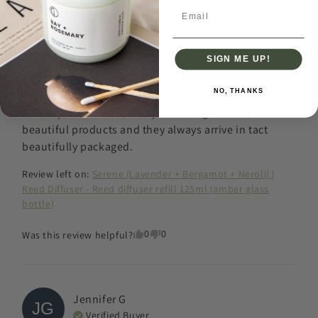
Email
a month ago
Best diffusers out there.
SIGN ME UP!
The best diffusers on the market - so good that I still 
NO, THANKS
order them despite now living in Australia! 

Thank you so much, always amazing service, 
beautiful products and they always arrive in tact 
beautifully packaged.
Review left on:
Serene (Lavender + Bergamot + Neroli) |
Reed Diffuser - Reed diffuser refill 125ml (amber glass
bottle)
0
0
Was this review helpful?
Jennifer
G
JG
Verified Buyer