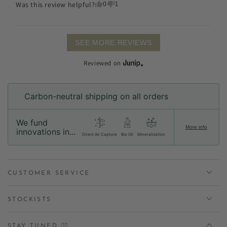
0
1
Was this review helpful?
SEE MORE REVIEWS
Reviewed on
Carbon-neutral shipping on all orders
We fund
More info
innovations in...
Direct Air Capture
Bio Oil
Mineralization
CUSTOMER SERVICE
STOCKISTS
STAY TUNED ✌🏻