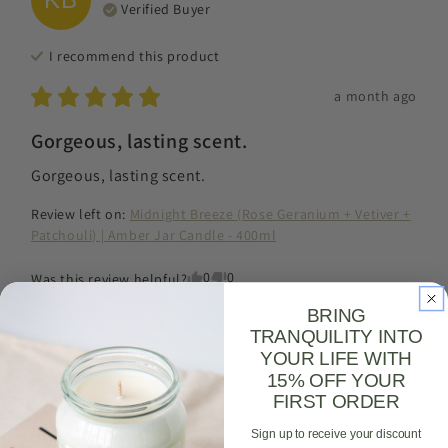
Verified Buyer
I recommend this
product
a month ago
Gorgeous, lasting scent.
Gorgeous, lasting scent.
Review left on:
Midnight Breeze (Rose Geranium + Vetiver +
Patchouli) | Amber Jar Candle - 400ml
0
0
Was this review helpful?
BRING
TRANQUILITY INTO
YOUR LIFE WITH
Robyn
C
RC
15% OFF YOUR
Verified Buyer
FIRST ORDER
Sign up to receive your discount
I recommend this
product