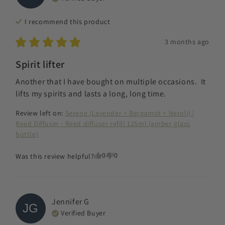
I recommend this
product
3 months ago
Spirit lifter
Another that I have bought on multiple occasions.  It 
lifts my spirits and lasts a long, long time.
Review left on:
Serene (Lavender + Bergamot + Neroli) |
Reed Diffuser - Reed diffuser refill 125ml (amber glass
bottle)
0
0
Was this review helpful?
Jennifer
G
JG
Verified Buyer