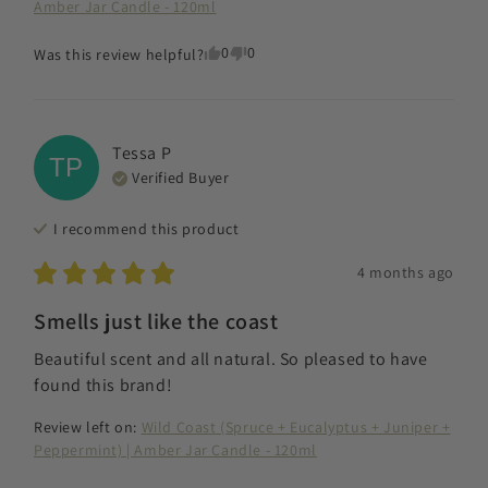
Amber Jar Candle - 120ml
0
0
Was this review helpful?
Tessa
P
TP
Verified Buyer
I recommend this
product
4 months ago
Smells just like the coast
Beautiful scent and all natural. So pleased to have 
found this brand!
Review left on:
Wild Coast (Spruce + Eucalyptus + Juniper +
Peppermint) | Amber Jar Candle - 120ml