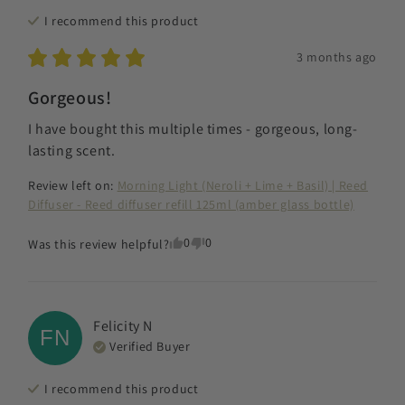
I recommend this
product
3 months ago
Gorgeous!
I have bought this multiple times - gorgeous, long-
lasting scent.
Review left on:
Morning Light (Neroli + Lime + Basil) | Reed
Diffuser - Reed diffuser refill 125ml (amber glass bottle)
0
0
Was this review helpful?
Felicity
N
FN
Verified Buyer
I recommend this
product