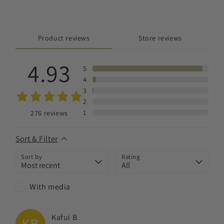
Product reviews
Store reviews
4.93
5
4
3
2
1
276
reviews
Sort & Filter
Sort by
Rating
With media
Kafui
B
KB