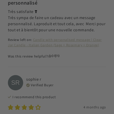
personnalisé
Très satisfaite ❣️

Très sympa de faire un cadeau avec un message 
personnalisé. Laproduit et tout cela, avec  Merci pour 
tout et à bientôt pour une nouvelle commande.
Review left on:
Candle with personalised message | Clear
Jar Candle - Italian Garden (Sage + Rosemary + Orange)
0
0
Was this review helpful?
sophie
r
SR
Verified Buyer
I recommend this
product
4 months ago