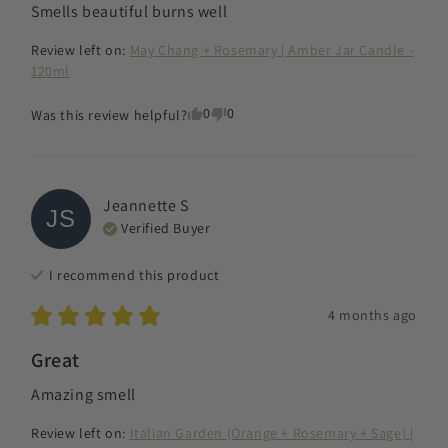
Smells beautiful burns well
Review left on:
May Chang + Rosemary | Amber Jar Candle -
120ml
0
0
Was this review helpful?
Jeannette
S
JS
Verified Buyer
I recommend this
product
4 months ago
Great
Amazing smell
Review left on:
Italian Garden (Orange + Rosemary + Sage) |