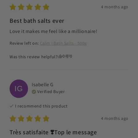
4 months ago
Best bath salts ever
Love it makes me feel like a millionaire!
Review left on:
Calm | Bath Salts - 500g
0
0
Was this review helpful?
Isabelle
G
IG
Verified Buyer
I recommend this
product
4 months ago
Très satisfaite ❣️Top le message