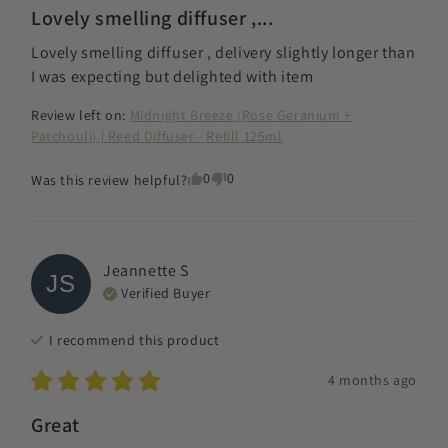
Lovely smelling diffuser ,...
Lovely smelling diffuser , delivery slightly longer than 
I was expecting but delighted with item
Review left on:
Midnight Breeze (Rose Geranium +
Patchouli) | Reed Diffuser - Refill 125ml
0
0
Was this review helpful?
Jeannette
S
JS
Verified Buyer
I recommend this
product
4 months ago
Great