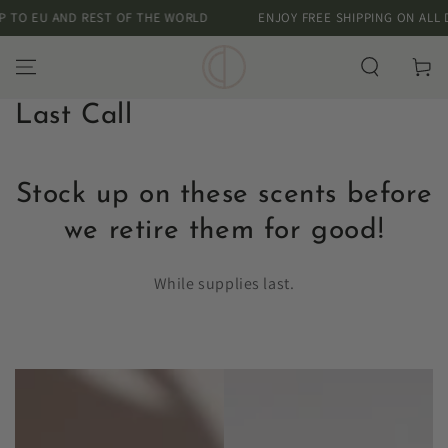
SKIP TO
 EU AND REST OF THE WORLD
ENJOY FREE SHIPPING ON ALL DOME
CONTENT
Cart
Collection:
Last Call
Stock up on these scents before
we retire them for good!
While supplies last.