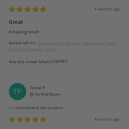
4 months ago
Great
Amazing smell
Review left on:
Italian Garden (Orange + Rosemary + Sage) |
Amber Jar Candle - 120ml
0
0
Was this review helpful?
Tessa
P
TP
Verified Buyer
I recommend this
product
4 months ago