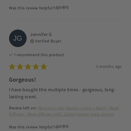
0
0
Was this review helpful?
Jennifer
G
JG
Verified Buyer
I recommend this
product
3 months ago
Gorgeous!
I have bought this multiple times - gorgeous, long-
lasting scent.
Review left on:
Morning Light (Neroli + Lime + Basil) | Reed
Diffuser - Reed diffuser refill 125ml (amber glass bottle)
0
0
Was this review helpful?