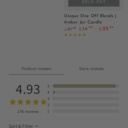
SOLD OUT
Unique One Off Blends |
Amber Jar Candle
.99
.99
14
25
.00
21
£
£
£
Regular
Sale
price
price
Product reviews
Store reviews
4.93
5
4
3
2
1
276
reviews
Sort & Filter