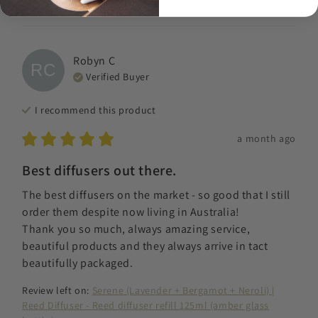
Robyn
C
RC
Verified Buyer
I recommend this
product
a month ago
Best diffusers out there.
The best diffusers on the market - so good that I still 
order them despite now living in Australia! 

Thank you so much, always amazing service, 
beautiful products and they always arrive in tact 
beautifully packaged.
Review left on:
Serene (Lavender + Bergamot + Neroli) |
Reed Diffuser - Reed diffuser refill 125ml (amber glass