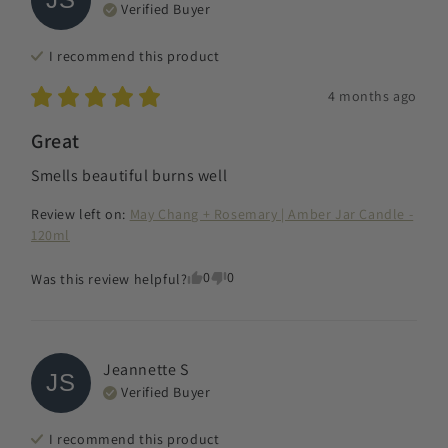
Verified Buyer
I recommend this
product
4 months ago
Great
Smells beautiful burns well
Review left on:
May Chang + Rosemary | Amber Jar Candle -
120ml
0
0
Was this review helpful?
Jeannette
S
JS
Verified Buyer
I recommend this
product