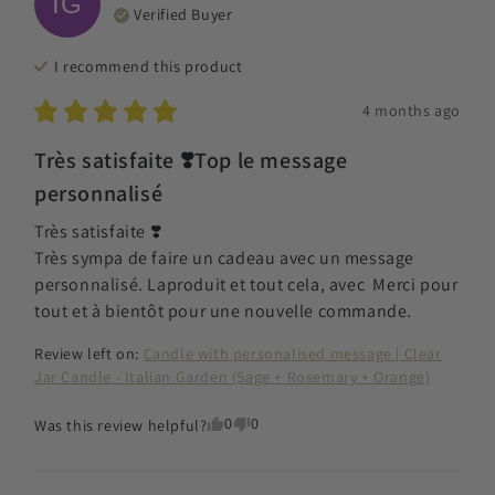
IG
Verified Buyer
I recommend this
product
4 months ago
Très satisfaite ❣️Top le message
personnalisé
Très satisfaite ❣️

Très sympa de faire un cadeau avec un message 
personnalisé. Laproduit et tout cela, avec  Merci pour 
tout et à bientôt pour une nouvelle commande.
Review left on:
Candle with personalised message | Clear
Jar Candle - Italian Garden (Sage + Rosemary + Orange)
0
0
Was this review helpful?