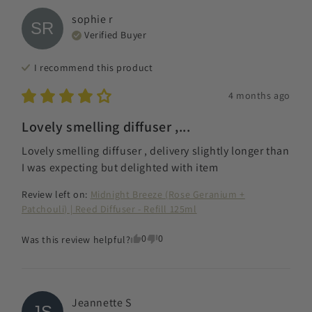
sophie
r
SR
Verified Buyer
I recommend this
product
4 months ago
Lovely smelling diffuser ,...
Lovely smelling diffuser , delivery slightly longer than 
I was expecting but delighted with item
Review left on:
Midnight Breeze (Rose Geranium +
Patchouli) | Reed Diffuser - Refill 125ml
0
0
Was this review helpful?
Jeannette
S
JS