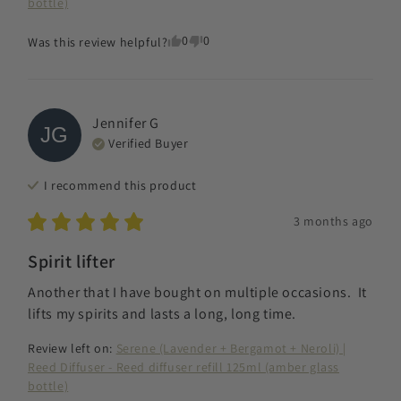
bottle)
0
0
Was this review helpful?
Jennifer
G
JG
Verified Buyer
I recommend this
product
3 months ago
Spirit lifter
Another that I have bought on multiple occasions.  It 
lifts my spirits and lasts a long, long time.
Review left on:
Serene (Lavender + Bergamot + Neroli) |
Reed Diffuser - Reed diffuser refill 125ml (amber glass
bottle)