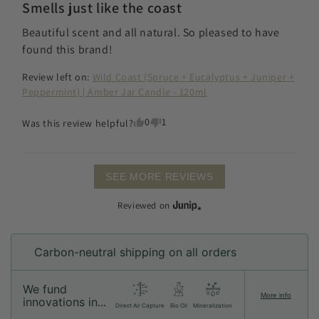
Smells just like the coast
Beautiful scent and all natural. So pleased to have 
found this brand!
Review left on:
Wild Coast (Spruce + Eucalyptus + Juniper +
Peppermint) | Amber Jar Candle - 120ml
0
1
Was this review helpful?
SEE MORE REVIEWS
Reviewed on
Carbon-neutral shipping on all orders
We fund
More info
innovations in...
Direct Air Capture
Bio Oil
Mineralization