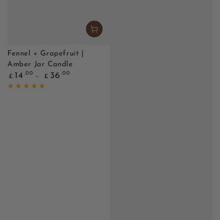
Fennel + Grapefruit |
Amber Jar Candle
Regular
.00
.00
14
36
£
£
price