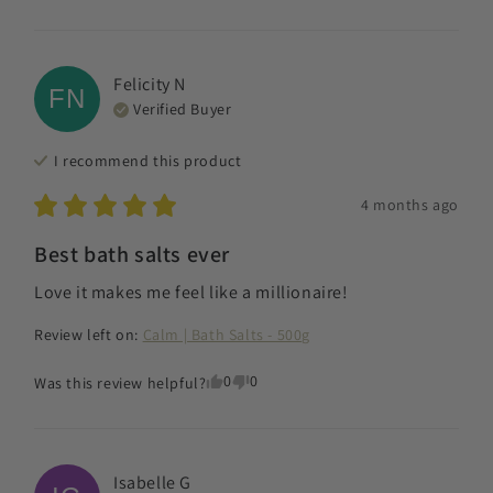
Felicity
N
FN
Verified Buyer
I recommend this
product
4 months ago
Best bath salts ever
Love it makes me feel like a millionaire!
Review left on:
Calm | Bath Salts - 500g
0
0
Was this review helpful?
Isabelle
G