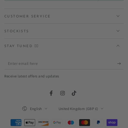
CUSTOMER SERVICE
STOCKISTS
STAY TUNED ✌🏻
Enter
email
Receive latest offers and updates
here
Facebook
Instagram
TikTok
Language
Country/region
English
United Kingdom (GBP £)
Payment