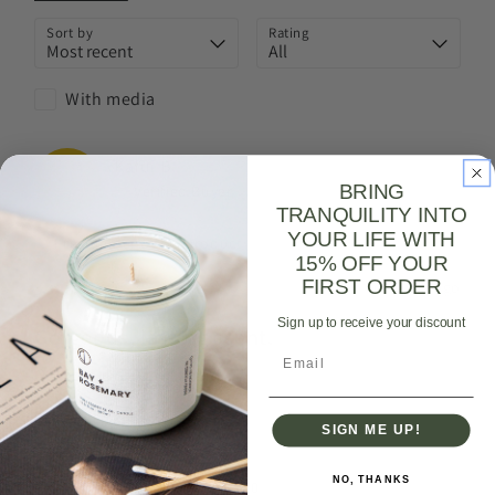
Sort by
Rating
With media
Kafui
B
KB
BRING
Verified Buyer
TRANQUILITY INTO
YOUR LIFE WITH
I recommend this
product
15% OFF YOUR
FIRST ORDER
a month ago
Sign up to receive your discount
Gorgeous, lasting scent.
Email
Gorgeous, lasting scent.
Review left on:
Midnight Breeze (Rose Geranium + Vetiver +
SIGN ME UP!
Patchouli) | Amber Jar Candle - 400ml
NO, THANKS
0
0
Was this review helpful?