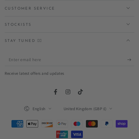
CUSTOMER SERVICE
STOCKISTS
STAY TUNED ✌🏻
Enter
email
Receive latest offers and updates
here
Facebook
Instagram
TikTok
Language
Country/region
English
United Kingdom (GBP £)
Payment
methods