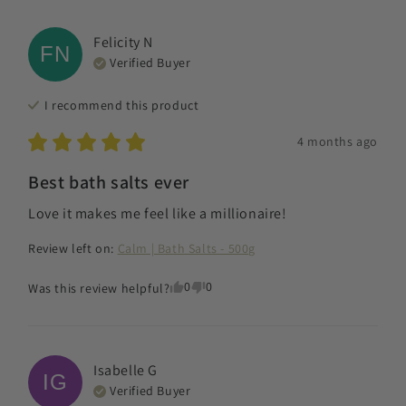
Felicity
N
FN
Verified Buyer
I recommend this
product
4 months ago
Best bath salts ever
Love it makes me feel like a millionaire!
Review left on:
Calm | Bath Salts - 500g
0
0
Was this review helpful?
Isabelle
G
IG
Verified Buyer