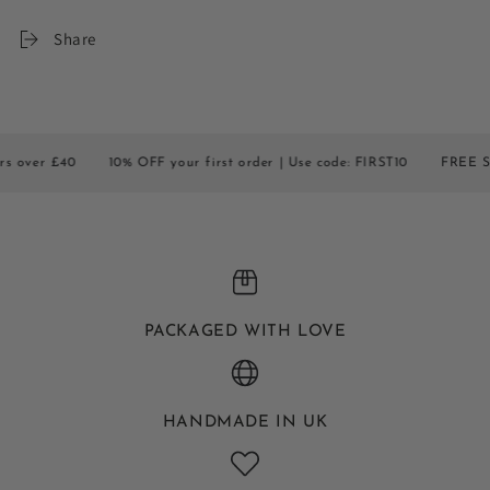
Share
r £40
10% OFF your first order | Use code: FIRST10
FREE SHIPPIN
PACKAGED WITH LOVE
HANDMADE IN UK