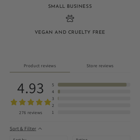
SMALL BUSINESS
VEGAN AND CRUELTY FREE
Product reviews
Store reviews
4.93
5
4
3
2
1
276
reviews
Sort & Filter
Sort by
Rating