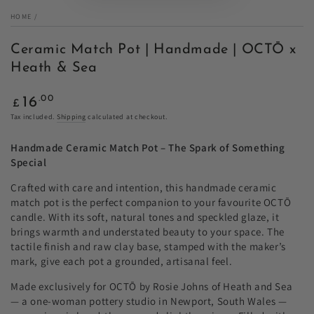
HOME
/
Ceramic Match Pot | Handmade | OCTŌ x
Heath & Sea
Regular
.00
16
£
price
Tax included.
Shipping
calculated at checkout.
Handmade Ceramic Match Pot – The Spark of Something
Special
Crafted with care and intention, this handmade ceramic
match pot is the perfect companion to your favourite OCTŌ
candle. With its soft, natural tones and speckled glaze, it
brings warmth and understated beauty to your space. The
tactile finish and raw clay base, stamped with the maker’s
mark, give each pot a grounded, artisanal feel.
Made exclusively for OCTŌ by Rosie Johns of Heath and Sea
— a one-woman pottery studio in Newport, South Wales —