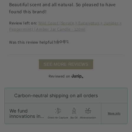
Beautiful scent and all natural. So pleased to have 
found this brand!
Review left on:
Wild Coast (Spruce + Eucalyptus + Juniper +
Peppermint) | Amber Jar Candle - 120ml
0
1
Was this review helpful?
SEE MORE REVIEWS
Reviewed on
Carbon-neutral shipping on all orders
We fund
More info
innovations in...
Direct Air Capture
Bio Oil
Mineralization