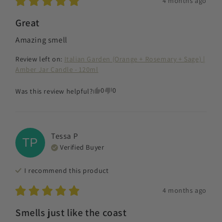
4 months ago
Great
Amazing smell
Review left on:
Italian Garden (Orange + Rosemary + Sage) |
Amber Jar Candle - 120ml
0
0
Was this review helpful?
Tessa
P
TP
Verified Buyer
I recommend this
product
4 months ago
Smells just like the coast