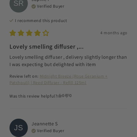
SR
Verified Buyer
I recommend this
product
4 months ago
Lovely smelling diffuser ,...
Lovely smelling diffuser , delivery slightly longer than 
I was expecting but delighted with item
Review left on:
Midnight Breeze (Rose Geranium +
Patchouli) | Reed Diffuser - Refill 125ml
0
0
Was this review helpful?
Jeannette
S
JS
Verified Buyer