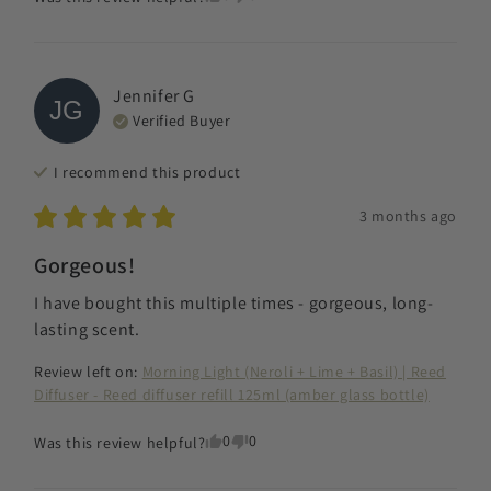
Jennifer
G
JG
Verified Buyer
I recommend this
product
3 months ago
Gorgeous!
I have bought this multiple times - gorgeous, long-
lasting scent.
Review left on:
Morning Light (Neroli + Lime + Basil) | Reed
Diffuser - Reed diffuser refill 125ml (amber glass bottle)
0
0
Was this review helpful?