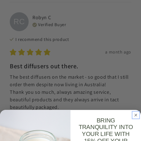
Robyn
C
RC
Verified Buyer
I recommend this
product
a month ago
Best diffusers out there.
The best diffusers on the market - so good that I still 
order them despite now living in Australia! 

Thank you so much, always amazing service, 
beautiful products and they always arrive in tact 
beautifully packaged.
Review left on:
Serene (Lavender + Bergamot + Neroli) |
BRING
Reed Diffuser - Reed diffuser refill 125ml (amber glass
TRANQUILITY INTO
bottle)
YOUR LIFE WITH
15% OFF YOUR