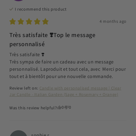
I recommend this
product
4 months ago
Très satisfaite ❣️Top le message
personnalisé
Très satisfaite ❣️

Très sympa de faire un cadeau avec un message 
personnalisé. Laproduit et tout cela, avec  Merci pour 
tout et à bientôt pour une nouvelle commande.
Review left on:
Candle with personalised message | Clear
Jar Candle - Italian Garden (Sage + Rosemary + Orange)
0
0
Was this review helpful?
sophie
r