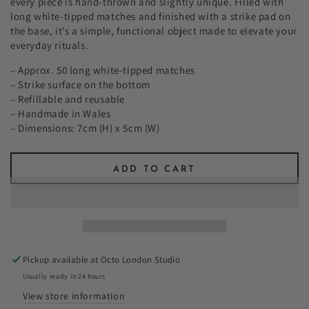
every piece is hand-thrown and slightly unique. Filled with
long white-tipped matches and finished with a strike pad on
the base, it’s a simple, functional object made to elevate your
everyday rituals.
– Approx. 50 long white-tipped matches
– Strike surface on the bottom
– Refillable and reusable
– Handmade in Wales
– Dimensions: 7cm (H) x 5cm (W)
ADD TO CART
Pickup available at
Octo London Studio
Usually ready in 24 hours
View store information