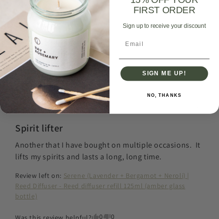
0
0
Was this review helpful?
FIRST ORDER
Sign up to receive your discount
Email
Jennifer
G
JG
Verified Buyer
SIGN ME UP!
I recommend this
product
NO, THANKS
3 months ago
Spirit lifter
Another that I have bought on multiple occasions.  It 
lifts my spirits and lasts a long, long time.
Review left on:
Serene (Lavender + Bergamot + Neroli) |
Reed Diffuser - Reed diffuser refill 125ml (amber glass
bottle)
0
0
Was this review helpful?