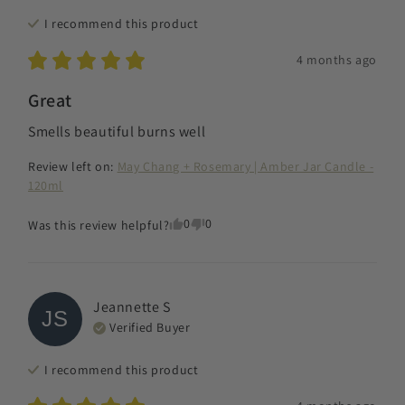
I recommend this
product
4 months ago
Great
Smells beautiful burns well
Review left on:
May Chang + Rosemary | Amber Jar Candle -
120ml
0
0
Was this review helpful?
Jeannette
S
JS
Verified Buyer
I recommend this
product