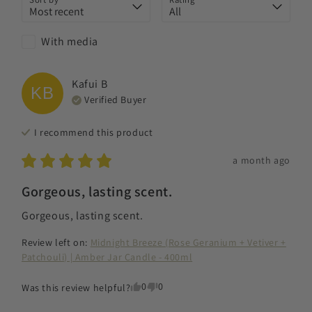
With media
Kafui
B
KB
Verified Buyer
I recommend this
product
a month ago
Gorgeous, lasting scent.
Gorgeous, lasting scent.
Review left on:
Midnight Breeze (Rose Geranium + Vetiver +
Patchouli) | Amber Jar Candle - 400ml
0
0
Was this review helpful?